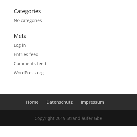
Categories
No categories
Meta
Log in
Entries feed
Comments feed
WordPress.org
Home
Datenschutz
Impressum
Copyright 2019 Strandläufer GbR